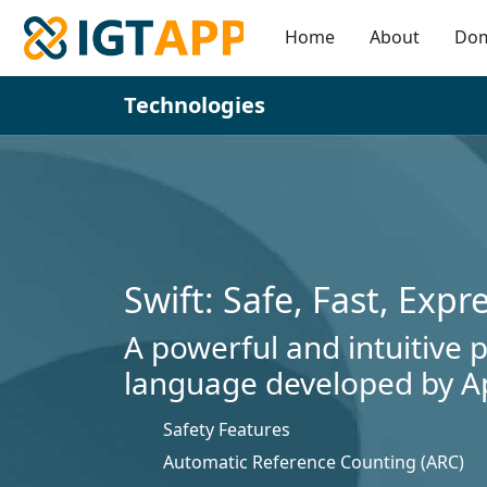
Home
About
Do
Technologies
Swift: Safe, Fast, Expr
A powerful and intuitive
language developed by A
Safety Features
Automatic Reference Counting (ARC)