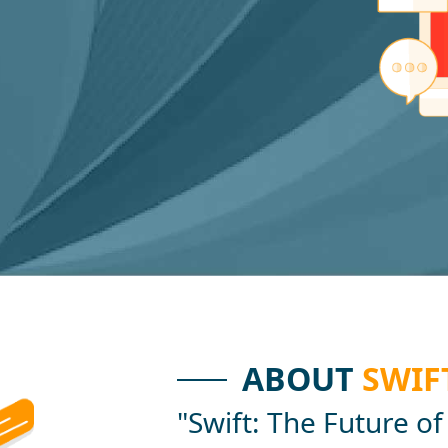
ABOUT
SWIF
"Swift: The Future of