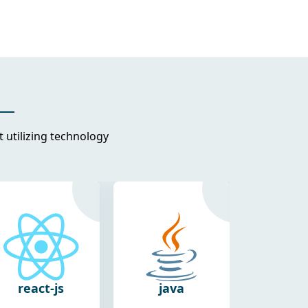
utilizing technology
java
react-
flut
native