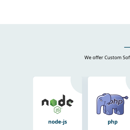
We offer Custom Sof
de-js
php
android