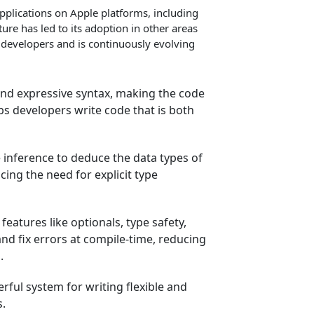
applications on Apple platforms, including
re has led to its adoption in other areas
 developers and is continuously evolving
and expressive syntax, making the code
lps developers write code that is both
 inference to deduce the data types of
cing the need for explicit type
features like optionals, type safety,
nd fix errors at compile-time, reducing
.
rful system for writing flexible and
s.