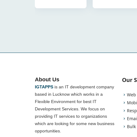
Our S
About Us
IGTAPPS
is an IT development company
based in Lucknow which works in a
Web 
Flexible Environment for best IT
Mobi
Development Services. We focus on
Resp
providing IT services to organizations
Emai
which are looking for some new business
Bulk
opportunities.