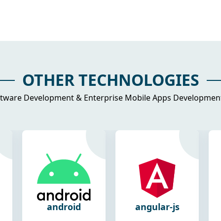
OTHER TECHNOLOGIES
tware Development & Enterprise Mobile Apps Development 
angular-js
react-js