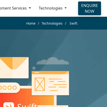
ENQUIRE
pment Services
Technologies
NOW
Home
Technologies
Swift