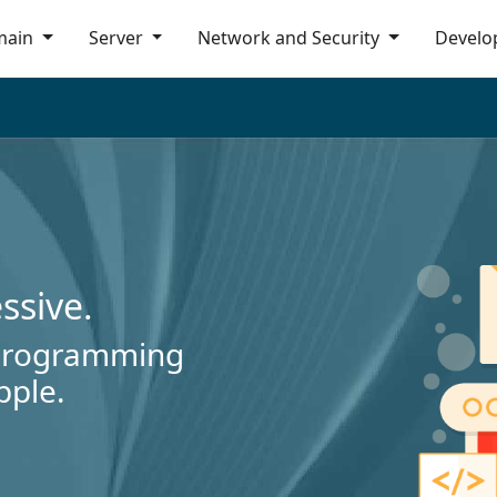
main
Server
Network and Security
Develo
essive.
 programming
pple.