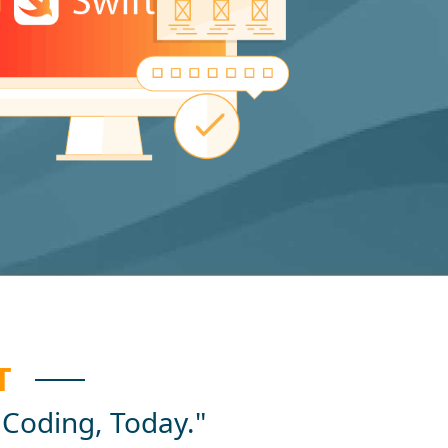
T
 Coding, Today."