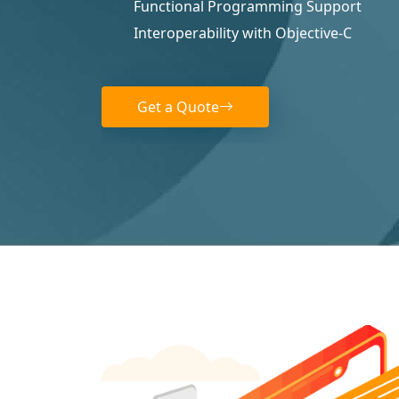
Functional Programming Support
Interoperability with Objective-C
Get a Quote