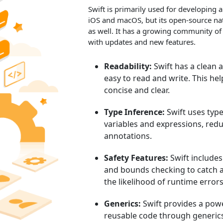
Swift is primarily used for developing 
iOS and macOS, but its open-source natu
as well. It has a growing community of
with updates and new features.
Readability:
Swift has a clean 
easy to read and write. This he
concise and clear.
Type Inference:
Swift uses type
variables and expressions, redu
annotations.
Safety Features:
Swift includes 
and bounds checking to catch a
the likelihood of runtime errors
Generics:
Swift provides a powe
reusable code through generic