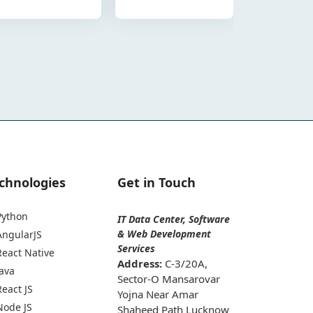
chnologies
Get in Touch
Python
IT Data Center, Software
& Web Development
AngularJS
Services
React Native
Address:
C-3/20A,
Java
Sector-O Mansarovar
React JS
Yojna Near Amar
Node JS
Shaheed Path Lucknow