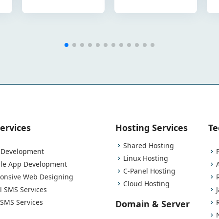
ervices
Hosting Services
Te
Shared Hosting
Development
Linux Hosting
le App Development
C-Panel Hosting
onsive Web Designing
Cloud Hosting
l SMS Services
 SMS Services
Domain & Server