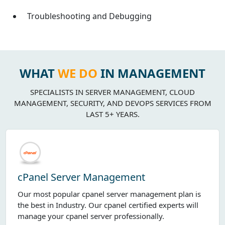
Troubleshooting and Debugging
WHAT
WE DO
IN MANAGEMENT
SPECIALISTS IN SERVER MANAGEMENT, CLOUD
MANAGEMENT, SECURITY, AND DEVOPS SERVICES FROM
LAST 5+ YEARS.
cPanel Server Management
Our most popular cpanel server management plan is
the best in Industry. Our cpanel certified experts will
manage your cpanel server professionally.