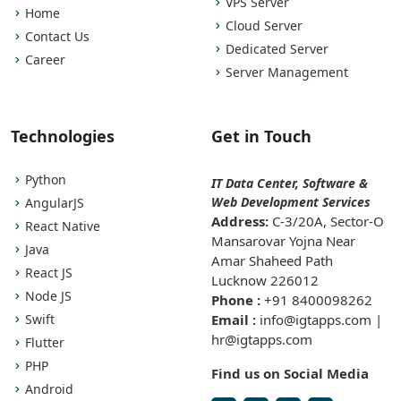
VPS Server
Home
Cloud Server
Contact Us
Dedicated Server
Career
Server Management
Technologies
Get in Touch
Python
IT Data Center, Software &
Web Development Services
AngularJS
Address:
C-3/20A, Sector-O
React Native
Mansarovar Yojna Near
Java
Amar Shaheed Path
React JS
Lucknow 226012
Node JS
Phone :
+91 8400098262
Swift
Email :
info@igtapps.com |
hr@igtapps.com
Flutter
PHP
Find us on Social Media
Android