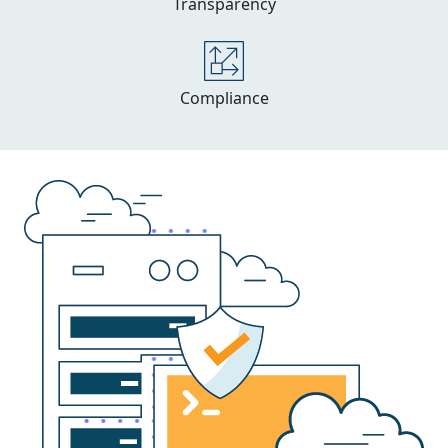
Transparency
Compliance