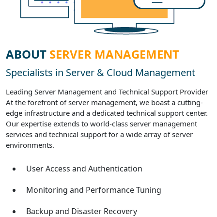
ABOUT
SERVER MANAGEMENT
Specialists in Server & Cloud Management
Leading Server Management and Technical Support Provider
At the forefront of server management, we boast a cutting-
edge infrastructure and a dedicated technical support center.
Our expertise extends to world-class server management
services and technical support for a wide array of server
environments.
User Access and Authentication
Monitoring and Performance Tuning
Backup and Disaster Recovery