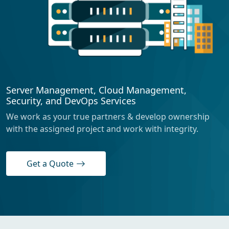
Server Management, Cloud Management,
Security, and DevOps Services
We work as your true partners & develop ownership
with the assigned project and work with integrity.
Get a Quote