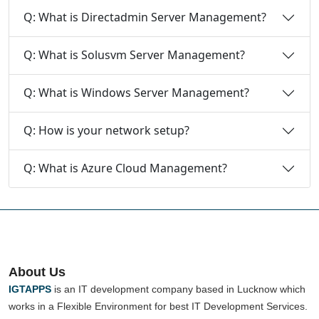
Q: What is Directadmin Server Management?
Q: What is Solusvm Server Management?
Q: What is Windows Server Management?
Q: How is your network setup?
Q: What is Azure Cloud Management?
About Us
IGTAPPS
is an IT development company based in Lucknow which
works in a Flexible Environment for best IT Development Services.