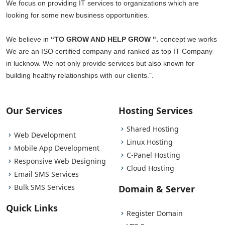
We focus on providing IT services to organizations which are
looking for some new business opportunities.
We believe in
“TO GROW AND HELP GROW ".
concept we works
We are an ISO certified company and ranked as top IT Company
in lucknow. We not only provide services but also known for
building healthy relationships with our clients.".
Our Services
Hosting Services
Shared Hosting
Web Development
Linux Hosting
Mobile App Development
C-Panel Hosting
Responsive Web Designing
Cloud Hosting
Email SMS Services
Bulk SMS Services
Domain & Server
Quick Links
Register Domain