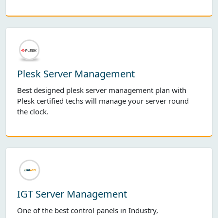
Plesk Server Management
Best designed plesk server management plan with
Plesk certified techs will manage your server round
the clock.
IGT Server Management
One of the best control panels in Industry,