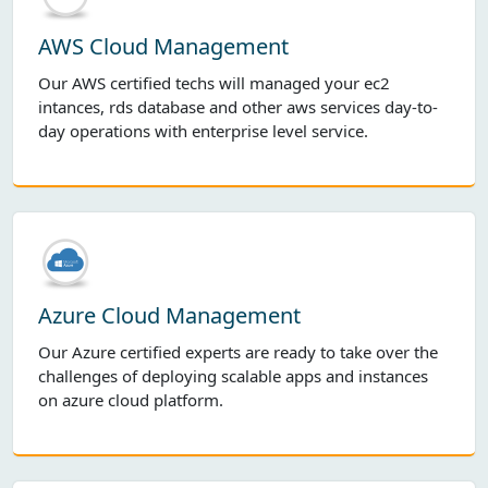
AWS Cloud Management
Our AWS certified techs will managed your ec2
intances, rds database and other aws services day-to-
day operations with enterprise level service.
Azure Cloud Management
Our Azure certified experts are ready to take over the
challenges of deploying scalable apps and instances
on azure cloud platform.