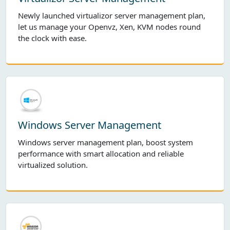
Newly launched virtualizor server management plan,
let us manage your Openvz, Xen, KVM nodes round
the clock with ease.
Windows Server Management
Windows server management plan, boost system
performance with smart allocation and reliable
virtualized solution.