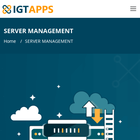
SERVER MANAGEMENT
Home
SERVER MANAGEMENT