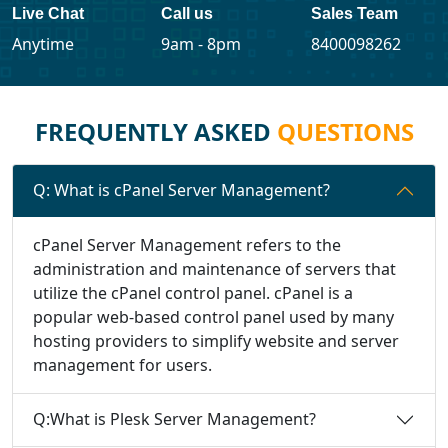
Live Chat
Call us
Sales Team
Anytime
9am - 8pm
8400098262
FREQUENTLY ASKED
QUESTIONS
Q: What is cPanel Server Management?
cPanel Server Management refers to the
administration and maintenance of servers that
utilize the cPanel control panel. cPanel is a
popular web-based control panel used by many
hosting providers to simplify website and server
management for users.
Q:What is Plesk Server Management?