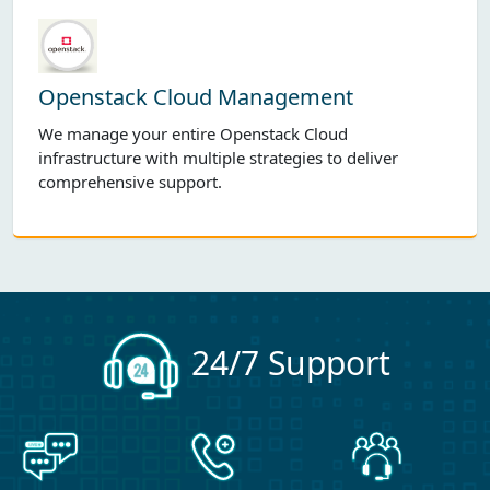
Openstack Cloud Management
We manage your entire Openstack Cloud
infrastructure with multiple strategies to deliver
comprehensive support.
24/7 Support