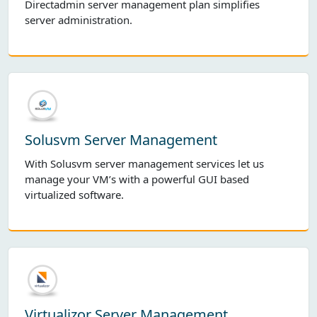
Directadmin server management plan simplifies
server administration.
Solusvm Server Management
With Solusvm server management services let us
manage your VM’s with a powerful GUI based
virtualized software.
Virtualizor Server Management