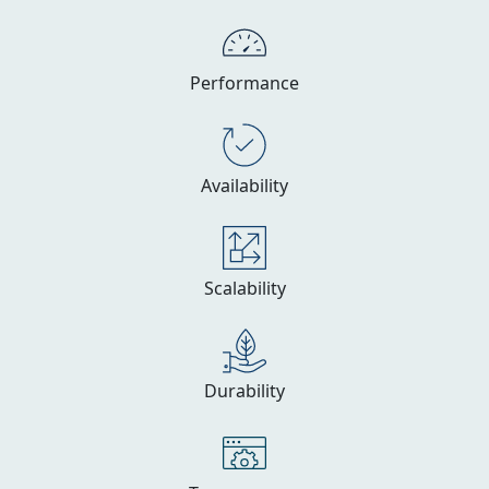
Performance
Availability
Scalability
Durability