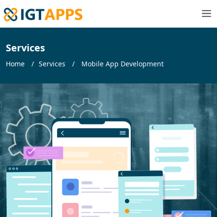
Services
Home
Services
Mobile App Development