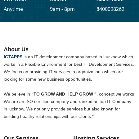
Anytime
9am - 8pm
8400098262
About Us
IGTAPPS
is an IT development company based in Lucknow which
works in a Flexible Environment for best IT Development Services.
We focus on providing IT services to organizations which are
looking for some new business opportunities.
We believe in
“TO GROW AND HELP GROW ".
concept we works
We are an ISO certified company and ranked as top IT Company
in lucknow. We not only provide services but also known for
building healthy relationships with our clients.".
Our Services
Hosting Services