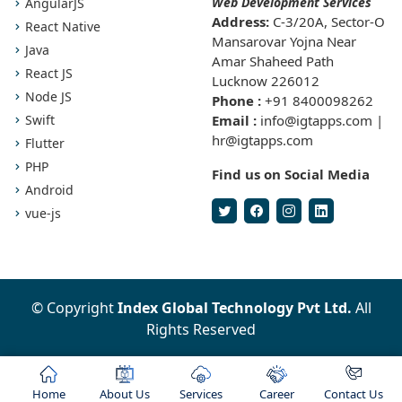
Web Development Services
AngularJS
Address:
C-3/20A, Sector-O
React Native
Mansarovar Yojna Near
Java
Amar Shaheed Path
React JS
Lucknow 226012
Node JS
Phone :
+91 8400098262
Swift
Email :
info@igtapps.com |
hr@igtapps.com
Flutter
PHP
Find us on Social Media
Android
vue-js
© Copyright
Index Global Technology Pvt Ltd.
All
Rights Reserved
Home
About Us
Services
Career
Contact Us