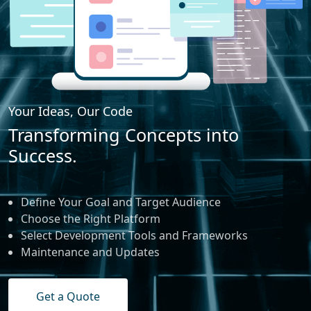
Your Ideas, Our Code
Transforming Concepts into
Success.
Define Your Goal and Target Audience
Choose the Right Platform
Select Development Tools and Frameworks
Maintenance and Updates
Get a Quote