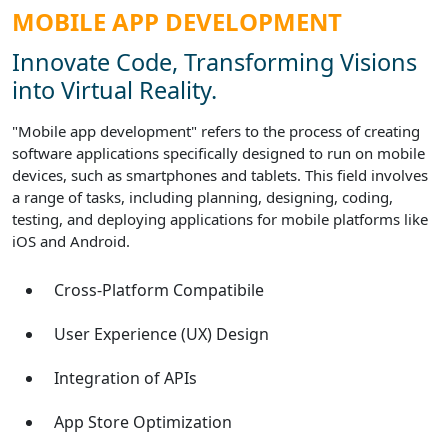
MOBILE APP DEVELOPMENT
Innovate Code, Transforming Visions
into Virtual Reality.
"Mobile app development" refers to the process of creating
software applications specifically designed to run on mobile
devices, such as smartphones and tablets. This field involves
a range of tasks, including planning, designing, coding,
testing, and deploying applications for mobile platforms like
iOS and Android.
Cross-Platform Compatibile
User Experience (UX) Design
Integration of APIs
App Store Optimization