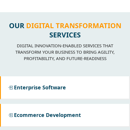
OUR
DIGITAL TRANSFORMATION
SERVICES
DIGITAL INNOVATION-ENABLED SERVICES THAT
TRANSFORM YOUR BUSINESS TO BRING AGILITY,
PROFITABILITY, AND FUTURE-READINESS
Enterprise Software
Ecommerce Development