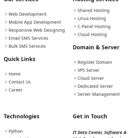
Shared Hosting
Web Development
Linux Hosting
Mobile App Development
C-Panel Hosting
Responsive Web Designing
Cloud Hosting
Email SMS Services
Bulk SMS Services
Domain & Server
Quick Links
Register Domain
VPS Server
Home
Cloud Server
Contact Us
Dedicated Server
Career
Server Management
Technologies
Get in Touch
Python
IT Data Center, Software &