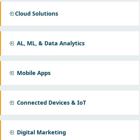
Cloud Solutions
AL, ML, & Data Analytics
Mobile Apps
Connected Devices & IoT
Digital Marketing