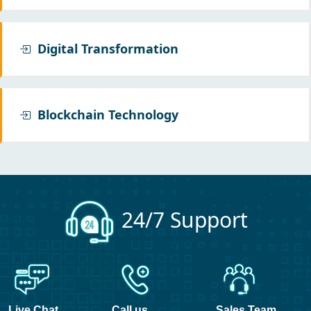
Digital Transformation
Blockchain Technology
24/7 Support
Live Chat
Call us
Sales Team