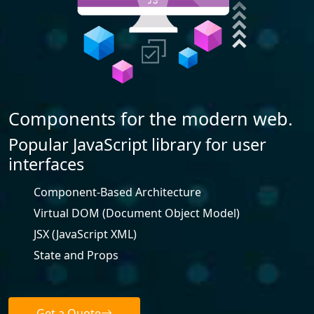
Components for the modern web.
Popular JavaScript library for user
interfaces
Component-Based Architecture
Virtual DOM (Document Object Model)
JSX (JavaScript XML)
State and Props
Get a Quote