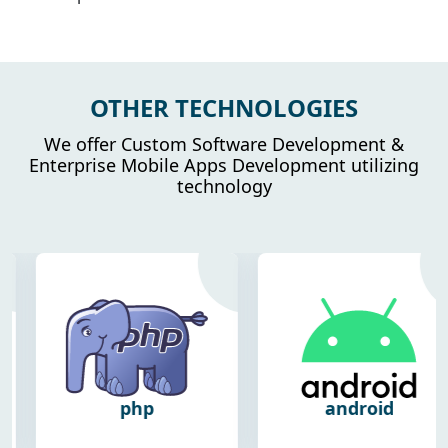
OTHER TECHNOLOGIES
We offer Custom Software Development &
Enterprise Mobile Apps Development utilizing
technology
php
android