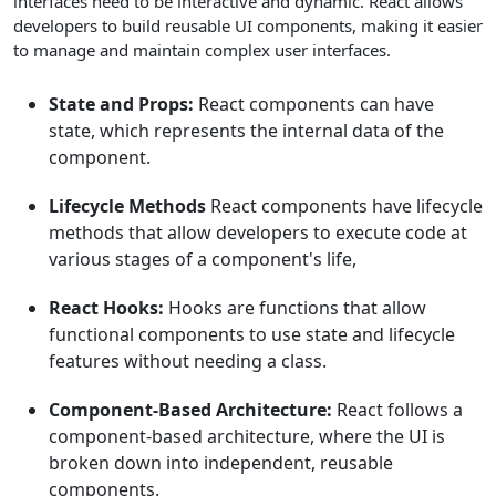
interfaces need to be interactive and dynamic. React allows
developers to build reusable UI components, making it easier
to manage and maintain complex user interfaces.
State and Props:
React components can have
state, which represents the internal data of the
component.
Lifecycle Methods
React components have lifecycle
methods that allow developers to execute code at
various stages of a component's life,
React Hooks:
Hooks are functions that allow
functional components to use state and lifecycle
features without needing a class.
Component-Based Architecture:
React follows a
component-based architecture, where the UI is
broken down into independent, reusable
components.