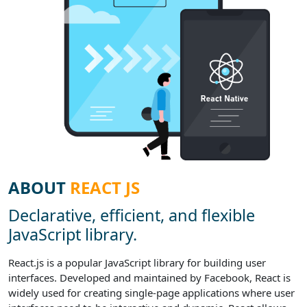
ABOUT
REACT JS
Declarative, efficient, and flexible
JavaScript library.
React.js is a popular JavaScript library for building user
interfaces. Developed and maintained by Facebook, React is
widely used for creating single-page applications where user