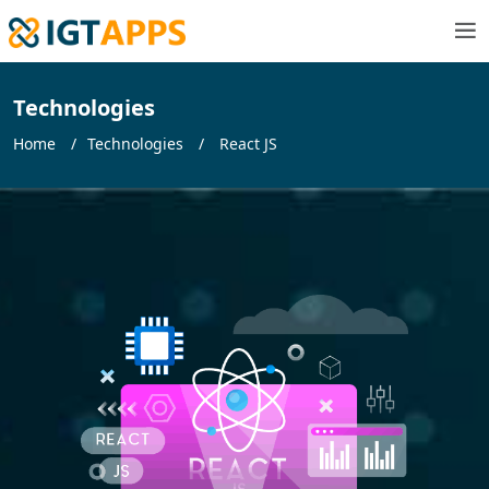
Technologies
Home
Technologies
React JS