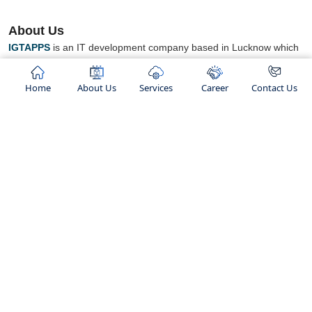
About Us
IGTAPPS
is an IT development company based in Lucknow which
works in a Flexible Environment for best IT Development Services.
We focus on providing IT services to organizations which are
Home
About Us
Services
Career
Contact Us
looking for some new business opportunities.
We believe in
“TO GROW AND HELP GROW ".
concept we works
We are an ISO certified company and ranked as top IT Company
in lucknow. We not only provide services but also known for
building healthy relationships with our clients.".
Our Services
Hosting Services
Shared Hosting
Web Development
Linux Hosting
Mobile App Development
C-Panel Hosting
Responsive Web Designing
Cloud Hosting