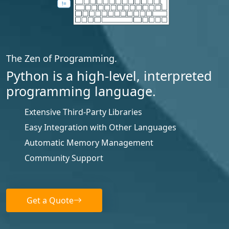
The Zen of Programming.
Python is a high-level, interpreted
programming language.
Extensive Third-Party Libraries
Easy Integration with Other Languages
Automatic Memory Management
Community Support
Get a Quote