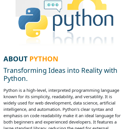
ABOUT
PYTHON
Transforming Ideas into Reality with
Python.
Python is a high-level, interpreted programming language
known for its simplicity, readability, and versatility. It is
widely used for web development, data science, artificial
intelligence, and automation. Python's clear syntax and
emphasis on code readability make it an ideal language for
both beginners and experienced developers. It features a
large standard library, reducing the need for external