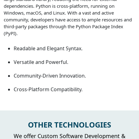
dependencies. Python is cross-platform, running on
Windows, macOS, and Linux. With a vast and active
community, developers have access to ample resources and
third-party packages through the Python Package Index
(PyPI).
Readable and Elegant Syntax.
Versatile and Powerful.
Community-Driven Innovation.
Cross-Platform Compatibility.
OTHER TECHNOLOGIES
We offer Custom Software Development &