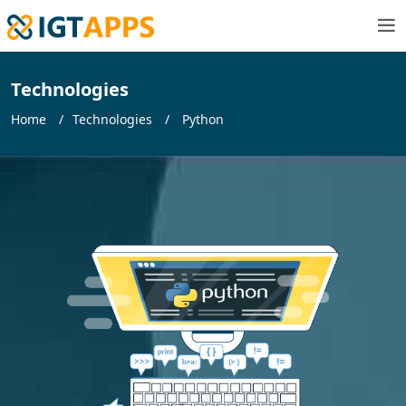
Technologies
Home
Technologies
Python