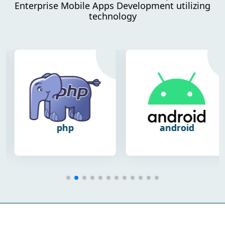
Enterprise Mobile Apps Development utilizing
technology
php
android