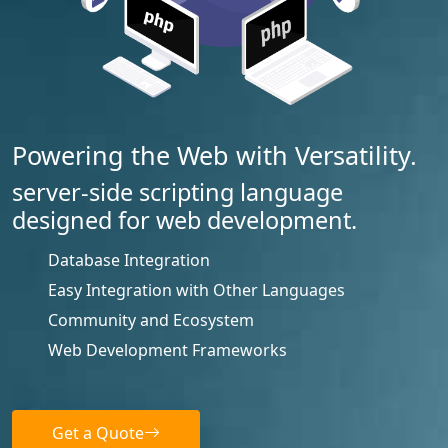
Powering the Web with Versatility.
server-side scripting language
designed for web development.
Database Integration
Easy Integration with Other Languages
Community and Ecosystem
Web Development Frameworks
Get a Quote