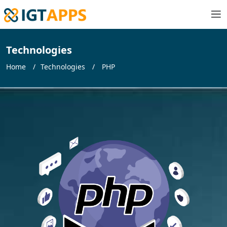
Technologies
Home
Technologies
PHP