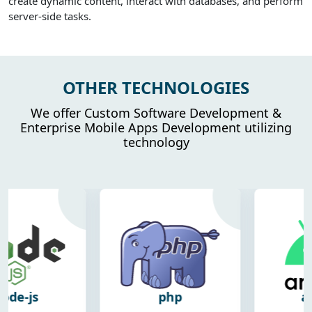
create dynamic content, interact with databases, and perform
server-side tasks.
OTHER TECHNOLOGIES
We offer Custom Software Development &
Enterprise Mobile Apps Development utilizing
technology
php
android