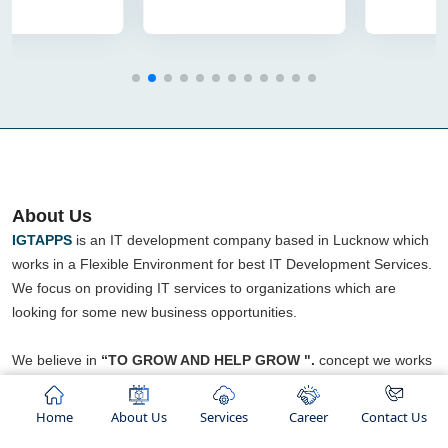
About Us
IGTAPPS
is an IT development company based in Lucknow which
works in a Flexible Environment for best IT Development Services.
We focus on providing IT services to organizations which are
looking for some new business opportunities.
We believe in
“TO GROW AND HELP GROW ".
concept we works
We are an ISO certified company and ranked as top IT Company
in lucknow. We not only provide services but also known for
Home
About Us
Services
Career
Contact Us
building healthy relationships with our clients.".