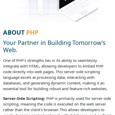
ABOUT
PHP
Your Partner in Building Tomorrow's
Web.
One of PHP's strengths lies in its ability to seamlessly
integrate with HTML, allowing developers to embed PHP
code directly into web pages. This server-side scripting
language excels at processing data, interacting with
databases, and generating dynamic content, making it an
essential tool for building robust and feature-rich websites.
Server-Side Scripting:
PHP is primarily used for server-side
scripting, meaning the code is executed on the web server
rather than the client's browser. This allows developers to