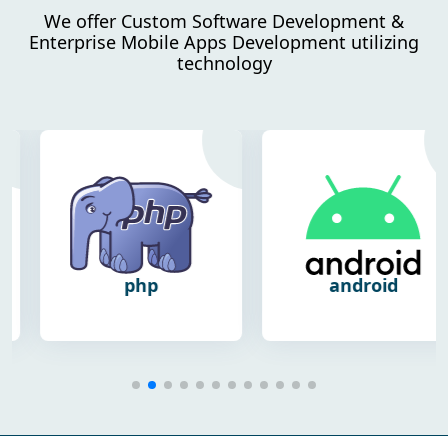
We offer Custom Software Development &
Enterprise Mobile Apps Development utilizing
technology
php
android