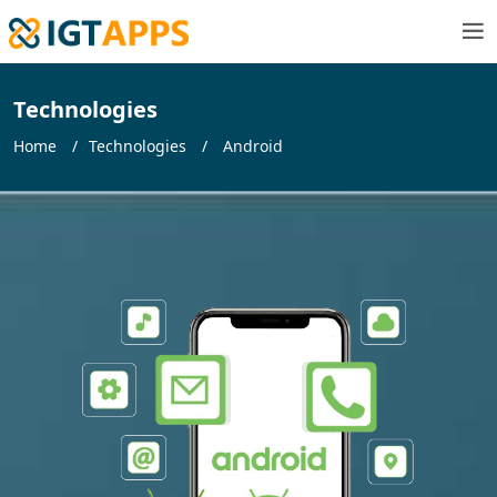
Technologies
Home
Technologies
Android