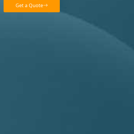
Get a Quote