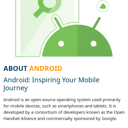
ABOUT
ANDROID
Android: Inspiring Your Mobile
Journey
Android is an open-source operating system used primarily
for mobile devices, such as smartphones and tablets. It is
developed by a consortium of developers known as the Open
Handset Alliance and commercially sponsored by Google.