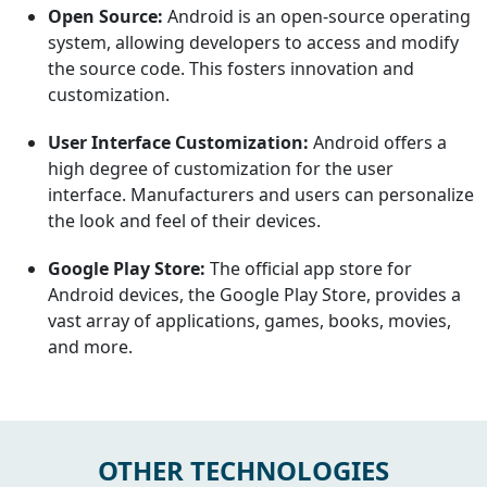
Open Source:
Android is an open-source operating
system, allowing developers to access and modify
the source code. This fosters innovation and
customization.
User Interface Customization:
Android offers a
high degree of customization for the user
interface. Manufacturers and users can personalize
the look and feel of their devices.
Google Play Store:
The official app store for
Android devices, the Google Play Store, provides a
vast array of applications, games, books, movies,
and more.
OTHER TECHNOLOGIES