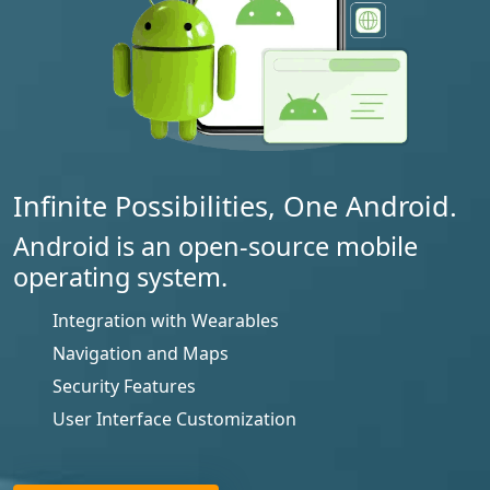
Infinite Possibilities, One Android.
Android is an open-source mobile
operating system.
Integration with Wearables
Navigation and Maps
Security Features
User Interface Customization