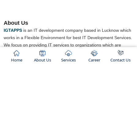
About Us
IGTAPPS
is an IT development company based in Lucknow which
works in a Flexible Environment for best IT Development Services.
We focus on providing IT services to organizations which are
looking for some new business opportunities.
Home
About Us
Services
Career
Contact Us
We believe in
“TO GROW AND HELP GROW ".
concept we works
We are an ISO certified company and ranked as top IT Company
in lucknow. We not only provide services but also known for
building healthy relationships with our clients.".
Our Services
Hosting Services
Shared Hosting
Web Development
Linux Hosting
Mobile App Development