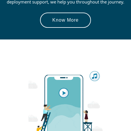
deployment support, we help you throughout the journey.
Know More