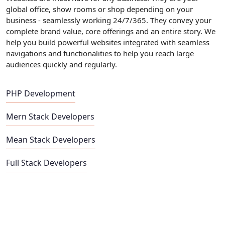
global office, show rooms or shop depending on your
business - seamlessly working 24/7/365. They convey your
complete brand value, core offerings and an entire story. We
help you build powerful websites integrated with seamless
navigations and functionalities to help you reach large
audiences quickly and regularly.
PHP Development
Mern Stack Developers
Mean Stack Developers
Full Stack Developers