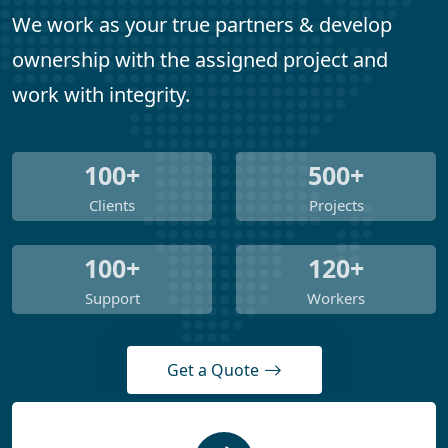
We work as your true partners & develop
ownership with the assigned project and
work with integrity.
100+
500+
Clients
Projects
100+
120+
Support
Workers
Get a Quote