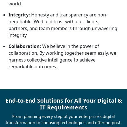
world.
Integrity:
Honesty and transparency are non-
negotiable. We build trust with our clients,
partners, and team members through unwavering
integrity.
Collaboration:
We believe in the power of
collaboration. By working together seamlessly, we
harness collective intelligence to achieve
remarkable outcomes.
End-to-End Solutions for All Your Digital &
IT Requirements
From planning every step of your enterprise’s digital
transformation to choosing technologies and offering post-