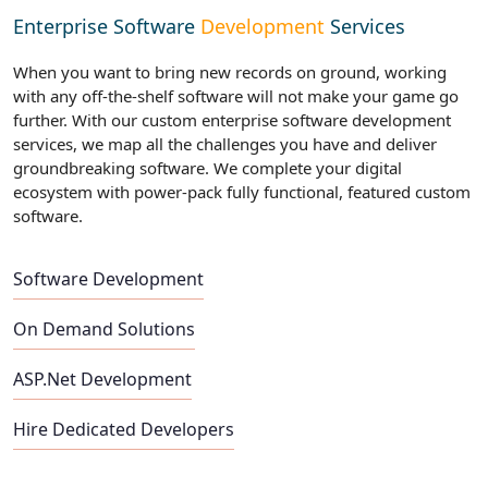
Enterprise Software
Development
Services
When you want to bring new records on ground, working
with any off-the-shelf software will not make your game go
further. With our custom enterprise software development
services, we map all the challenges you have and deliver
groundbreaking software. We complete your digital
ecosystem with power-pack fully functional, featured custom
software.
Software Development
On Demand Solutions
ASP.Net Development
Hire Dedicated Developers