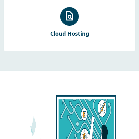
Cloud Hosting