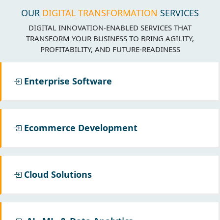
OUR
DIGITAL TRANSFORMATION
SERVICES
DIGITAL INNOVATION-ENABLED SERVICES THAT
TRANSFORM YOUR BUSINESS TO BRING AGILITY,
PROFITABILITY, AND FUTURE-READINESS
Enterprise Software
Ecommerce Development
Cloud Solutions