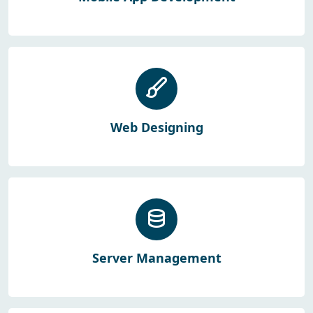
Web Designing
Server Management