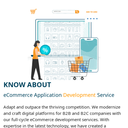
KNOW ABOUT
eCommerce Application
Development
Service
Adapt and outpace the thriving competition. We modernize
and craft digital platforms for B2B and B2C companies with
our full-cycle eCommerce development services. With
expertise in the latest technology, we have created a