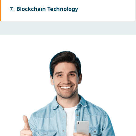
Blockchain Technology