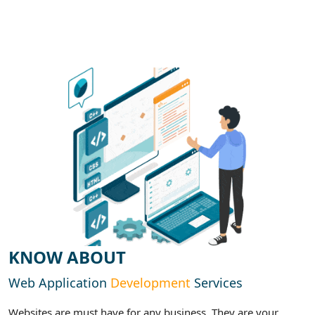
KNOW ABOUT
Web Application
Development
Services
Websites are must have for any business. They are your