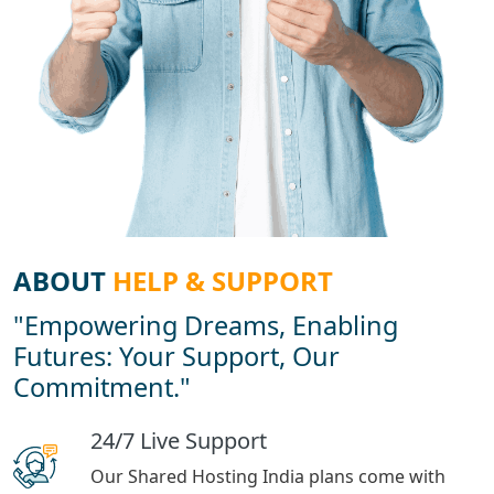
ABOUT
HELP & SUPPORT
"Empowering Dreams, Enabling
Futures: Your Support, Our
Commitment."
24/7 Live Support
Our Shared Hosting India plans come with