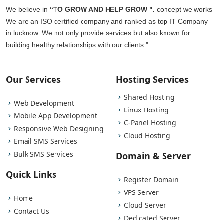
We believe in
“TO GROW AND HELP GROW ".
concept we works
We are an ISO certified company and ranked as top IT Company
in lucknow. We not only provide services but also known for
building healthy relationships with our clients.".
Our Services
Hosting Services
Shared Hosting
Web Development
Linux Hosting
Mobile App Development
C-Panel Hosting
Responsive Web Designing
Cloud Hosting
Email SMS Services
Bulk SMS Services
Domain & Server
Quick Links
Register Domain
VPS Server
Home
Cloud Server
Contact Us
Dedicated Server