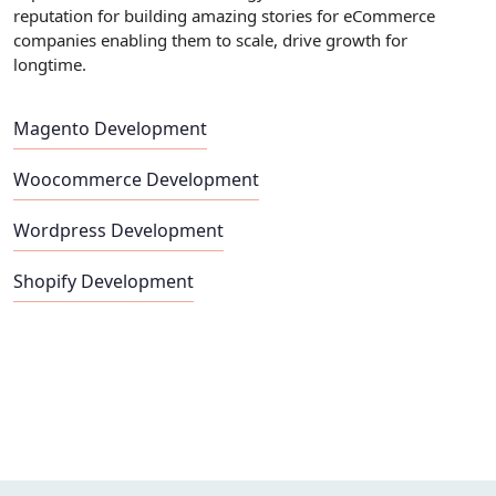
reputation for building amazing stories for eCommerce
companies enabling them to scale, drive growth for
longtime.
Magento Development
Woocommerce Development
Wordpress Development
Shopify Development