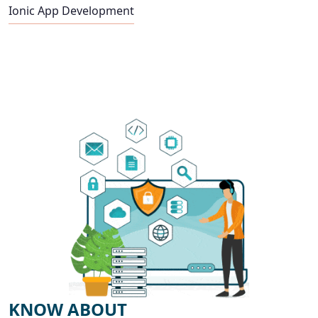
Ionic App Development
KNOW ABOUT