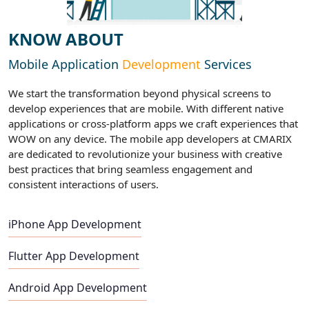
KNOW ABOUT
Mobile Application
Development
Services
We start the transformation beyond physical screens to
develop experiences that are mobile. With different native
applications or cross-platform apps we craft experiences that
WOW on any device. The mobile app developers at CMARIX
are dedicated to revolutionize your business with creative
best practices that bring seamless engagement and
consistent interactions of users.
iPhone App Development
Flutter App Development
Android App Development