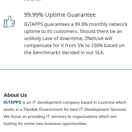
99.99% Uptime Guarantee
IGTAPPS guarantees a 99.9% monthly network
uptime to its customers. Should there be an
unlikely case of downtime, ZNetLive will
compensate for it from 5% to 100% based on
the benchmarks decided in our SLA.
About Us
IGTAPPS
is an IT development company based in Lucknow which
works in a Flexible Environment for best IT Development Services.
We focus on providing IT services to organizations which are
looking for some new business opportunities.