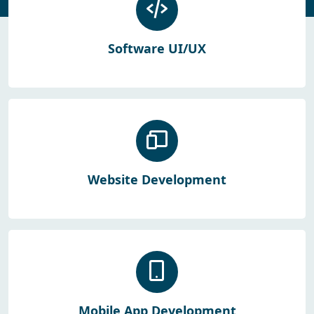
Software UI/UX
Website Development
Mobile App Development