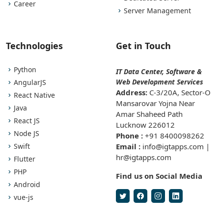
Career
Server Management
Technologies
Get in Touch
Python
IT Data Center, Software &
Web Development Services
AngularJS
Address:
C-3/20A, Sector-O
React Native
Mansarovar Yojna Near
Java
Amar Shaheed Path
React JS
Lucknow 226012
Node JS
Phone :
+91 8400098262
Swift
Email :
info@igtapps.com |
hr@igtapps.com
Flutter
PHP
Find us on Social Media
Android
vue-js