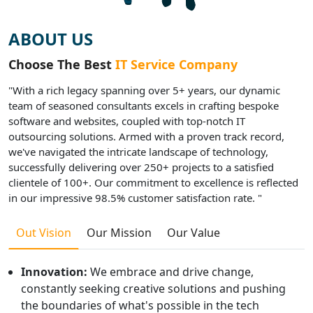
ABOUT US
Choose The Best
IT Service Company
"With a rich legacy spanning over 5+ years, our dynamic
team of seasoned consultants excels in crafting bespoke
software and websites, coupled with top-notch IT
outsourcing solutions. Armed with a proven track record,
we've navigated the intricate landscape of technology,
successfully delivering over 250+ projects to a satisfied
clientele of 100+. Our commitment to excellence is reflected
in our impressive 98.5% customer satisfaction rate. "
Out Vision
Our Mission
Our Value
Innovation:
We embrace and drive change,
constantly seeking creative solutions and pushing
the boundaries of what's possible in the tech