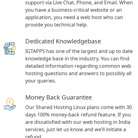
support via Live Chat, Phone, and Email. When
you have a business-critical website or an
application, you need a web host who can
provide you technical help.
Dedicated Knowledgebase
IGTAPPS has one of the largest and up to date
knowledge base in the industry. You can find
detailed information regarding common web
hosting questions and answers to possibly all
your queries.
Money Back Guarantee
Our Shared Hosting Linux plans come with 30
days 100% money-back refund feature. If you
are dissatisfied with our web hosting in India
services, just let us know and we’ll initiate a
refund.