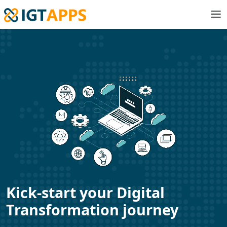
Kick-start your Digital
Transformation journey