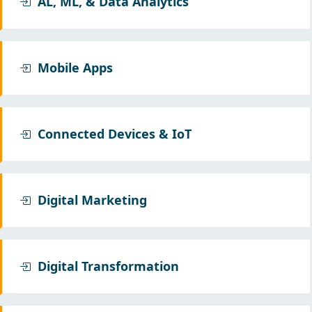
AL, ML, & Data Analytics
Mobile Apps
Connected Devices & IoT
Digital Marketing
Digital Transformation